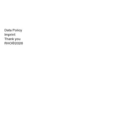
AIT Magazine 1/2.2024 S.26
Yellowtrace
Data Policy
Imprint
Thank you
RHO©2026