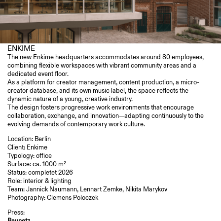
ENKIME
The new Enkime headquarters accommodates around 80 employees,
combining flexible workspaces with vibrant community areas and a
dedicated event floor.
As a platform for creator management, content production, a micro-
Sirene
creator database, and its own music label, the space reflects the
dynamic nature of a young, creative industry.
The design fosters progressive work environments that encourage
Automatik VFX
collaboration, exchange, and innovation—adapting continuously to the
evolving demands of contemporary work culture.
Location: Berlin
Client:
Enkime
Typology: office
Surface: ca. 1000 m²
Roomdivision
Status: completet 2026
Baunetz Interior Design
Role: interior & lighting
AIT Magazine 6.2024 S.72-73
Team: Jannick Naumann, Lennart Zemke, Nikita Marykov
Photography: Clemens Poloczek
Press:
Archello
Baunetz